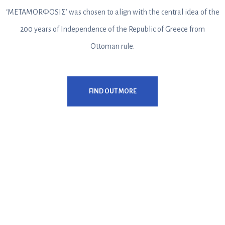
‘METAMORΦOSIΣ’ was chosen to align with the central idea of the
200 years of Independence of the Republic of Greece from
Ottoman rule.
FIND OUT MORE