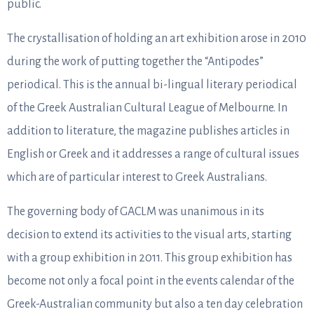
public.
The crystallisation of holding an art exhibition arose in 2010
during the work of putting together the “Antipodes”
periodical. This is the annual bi-lingual literary periodical
of the Greek Australian Cultural League of Melbourne. In
addition to literature, the magazine publishes articles in
English or Greek and it addresses a range of cultural issues
which are of particular interest to Greek Australians.
The governing body of GACLM was unanimous in its
decision to extend its activities to the visual arts, starting
with a group exhibition in 2011. This group exhibition has
become not only a focal point in the events calendar of the
Greek-Australian community but also a ten day celebration