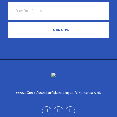
SIGN UP NOW
© 2025 Greek-Australian Cultural League. All rights reserved.