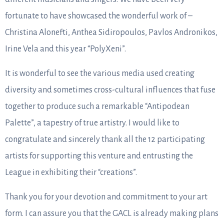
fortunate to have showcased the wonderful work of –
Christina Alonefti, Anthea Sidiropoulos, Pavlos Andronikos,
Irine Vela and this year “PolyΧeni”.
It is wonderful to see the various media used creating
diversity and sometimes cross-cultural influences that fuse
together to produce such a remarkable “Antipodean
Palette”, a tapestry of true artistry. I would like to
congratulate and sincerely thank all the 12 participating
artists for supporting this venture and entrusting the
League in exhibiting their “creations”.
Thank you for your devotion and commitment to your art
form. I can assure you that the GACL is already making plans