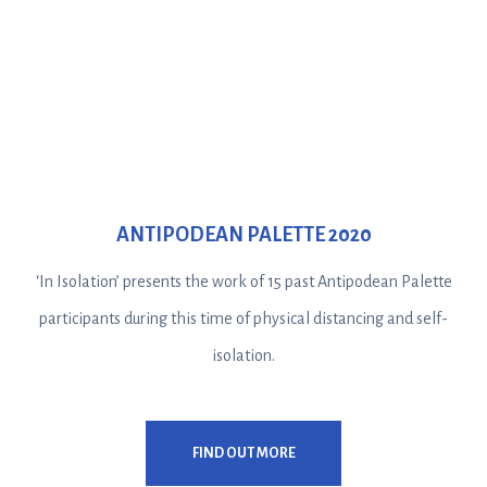
ANTIPODEAN PALETTE 2020
‘In Isolation’ presents the work of 15 past Antipodean Palette
participants during this time of physical distancing and self-
isolation.
FIND OUT MORE