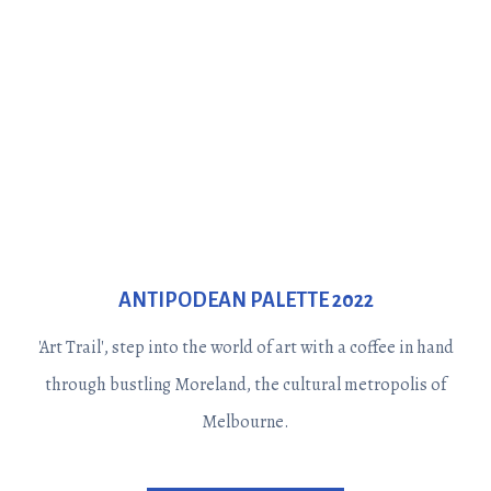
ANTIPODEAN PALETTE 2022
'Art Trail', step into the world of art with a coffee in hand
through bustling Moreland, the cultural metropolis of
Melbourne.