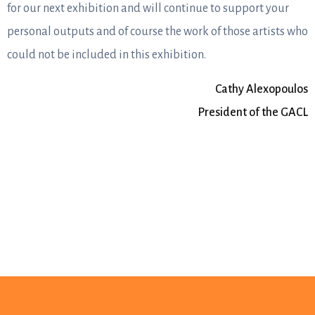
for our next exhibition and will continue to support your
personal outputs and of course the work of those artists who
could not be included in this exhibition.
Cathy Alexopoulos
President of the GACL