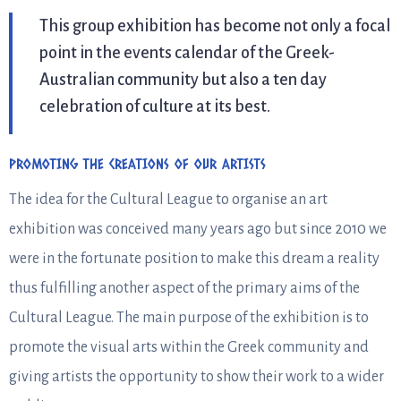
This group exhibition has become not only a focal
point in the events calendar of the Greek-
Australian community but also a ten day
celebration of culture at its best.
PROMOTING THE CREATIONS OF OUR ARTISTS
The idea for the Cultural League to organise an art
exhibition was conceived many years ago but since 2010 we
were in the fortunate position to make this dream a reality
thus fulfilling another aspect of the primary aims of the
Cultural League. The main purpose of the exhibition is to
promote the visual arts within the Greek community and
giving artists the opportunity to show their work to a wider