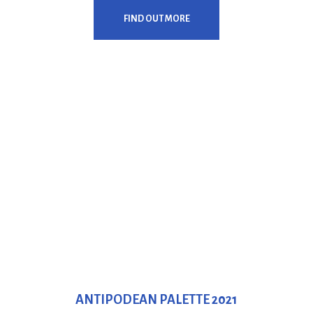
FIND OUT MORE
ANTIPODEAN PALETTE 2021