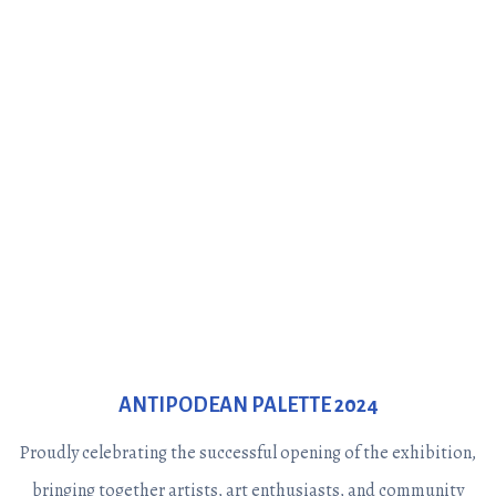
ANTIPODEAN PALETTE 2024
Proudly celebrating the successful opening of the exhibition,
bringing together artists, art enthusiasts, and community