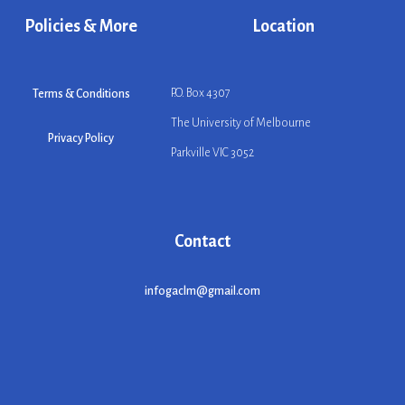
Policies & More
Location
P.O. Box 4307
Terms & Conditions
The University of Melbourne
Privacy Policy
Parkville VIC 3052
Contact
infogaclm@gmail.com