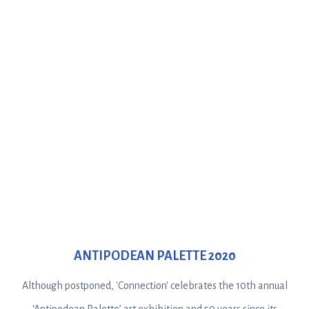
ANTIPODEAN PALETTE 2020
Although postponed, 'Connection' celebrates the 10th annual