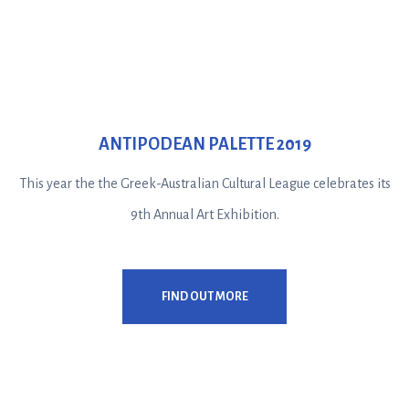
ANTIPODEAN PALETTE 2019
This year the the Greek-Australian Cultural League celebrates its
9th Annual Art Exhibition.
FIND OUT MORE