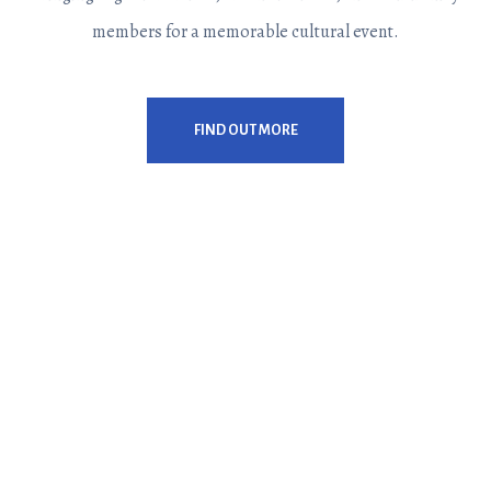
members for a memorable cultural event.
FIND OUT MORE