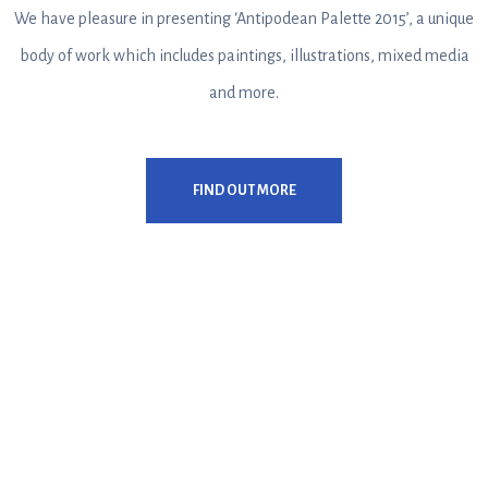
We have pleasure in presenting ‘Antipodean Palette 2015’, a unique
body of work which includes paintings, illustrations, mixed media
and more.
FIND OUT MORE