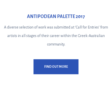
ANTIPODEAN PALETTE 2017
A diverse selection of work was submitted at ‘Call for Entries’ from
artists in all stages of their career within the Greek-Australian
community.
FIND OUT MORE