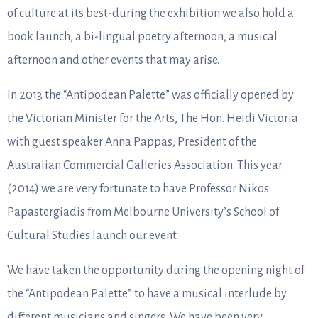
of culture at its best-during the exhibition we also hold a
book launch, a bi-lingual poetry afternoon, a musical
afternoon and other events that may arise.
In 2013 the “Antipodean Palette” was officially opened by
the Victorian Minister for the Arts, The Hon. Heidi Victoria
with guest speaker Anna Pappas, President of the
Australian Commercial Galleries Association. This year
(2014) we are very fortunate to have Professor Nikos
Papastergiadis from Melbourne University’s School of
Cultural Studies launch our event.
We have taken the opportunity during the opening night of
the “Antipodean Palette” to have a musical interlude by
different musicians and singers. We have been very