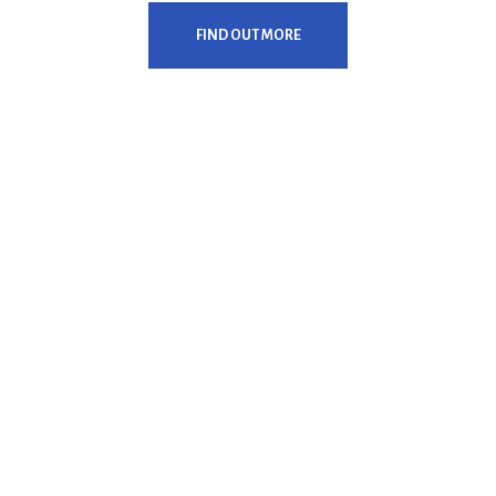
FIND OUT MORE