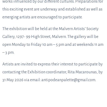
works influenced by our different cultures. Preparations for
this exciting event are underway and established as well as
emerging artists are encouraged to participate.
The exhibition will be held at the Malvern Artists’ Society
Gallery, 1297- 99 High Street, Malvern. The gallery will be
open Monday to Friday 10 am – 5 pm and at weekends 11 am
– 3 pm.
Artists are invited to express their interest to participate by
contacting the Exhibition coordinator, Rita Macarounas, by
31 May 2026 via email: antipodeanpalette@gmail.com.