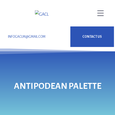
INFOGACLM@GMAIL.COM
CONTACT US
ANTIPODEAN PALETTE