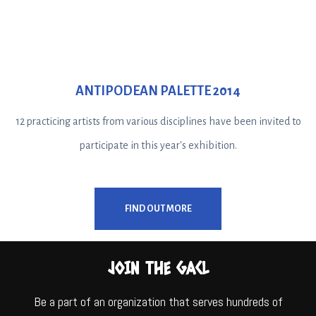
ANTIPODEAN PALETTE 2014
12 practicing artists from various disciplines have been invited to
participate in this year's exhibition.
FIND OUT MORE
JOIN THE GACL
Be a part of an organization that serves hundreds of