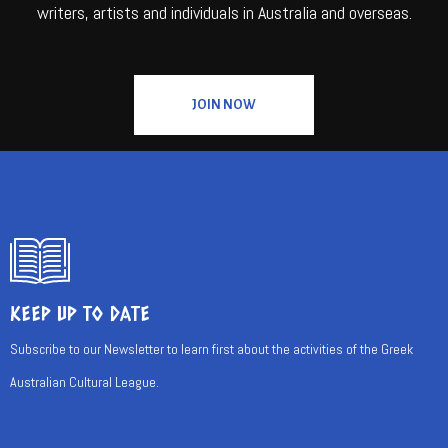
writers, artists and individuals in Australia and overseas.
JOIN NOW
KEEP UP TO DATE
Subscribe to our Newsletter to learn first about the activities of the Greek
Australian Cultural League.