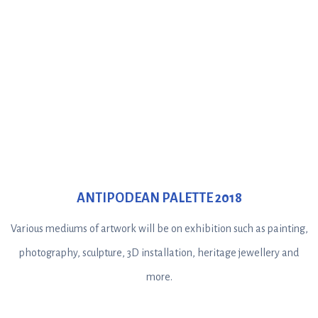
ANTIPODEAN PALETTE 2018
Various mediums of artwork will be on exhibition such as painting,
photography, sculpture, 3D installation, heritage jewellery and
more.