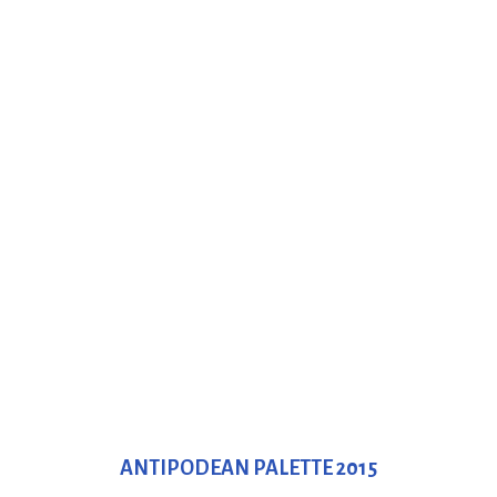
ANTIPODEAN PALETTE 2015