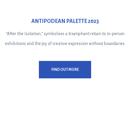
ANTIPODEAN PALETTE 2023
“After the Isolation,” symbolises a triumphant return to in-person
exhibitions and the joy of creative expression without boundaries.
FIND OUT MORE