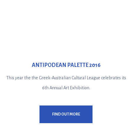
ANTIPODEAN PALETTE 2016
This year the the Greek-Australian Cultural League celebrates its
6th Annual Art Exhibition.
FIND OUT MORE