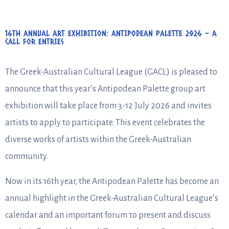
16TH ANNUAL ART EXHIBITION: ANTIPODEAN PALETTE 2026 – A
CALL FOR ENTRIES
The Greek-Australian Cultural League (GACL) is pleased to
announce that this year’s Antipodean Palette group art
exhibition will take place from 3-12 July 2026 and invites
artists to apply to participate. This event celebrates the
diverse works of artists within the Greek-Australian
community.
Now in its 16th year, the Antipodean Palette has become an
annual highlight in the Greek-Australian Cultural League’s
calendar and an important forum το present and discuss