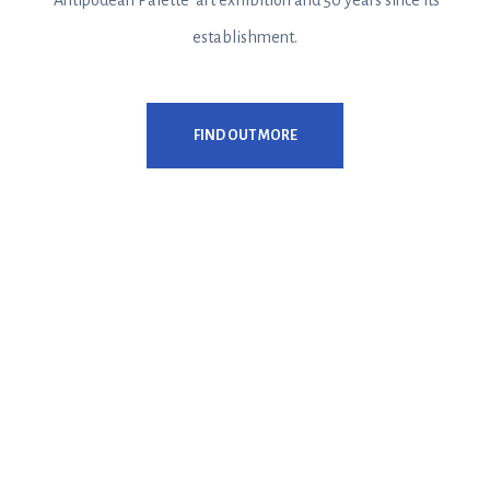
‘Antipodean Palette’ art exhibition and 50 years since its
establishment.
FIND OUT MORE